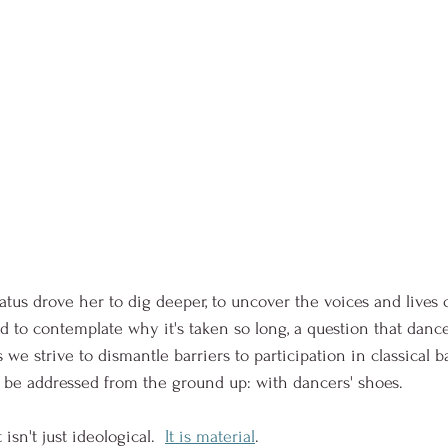
atus drove her to dig deeper, to uncover the voices and lives 
 to contemplate why it's taken so long, a question that dance
we strive to dismantle barriers to participation in classical ba
y be addressed from the ground up: with dancers' shoes. 
isn't just ideological.  
It is material
.  