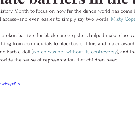
 History Month to focus on how far the dance world has come 
nd access--and even easier to simply say two words: 
Misty Cope
broken barriers for black dancers; she's helped make classical
thing from commercials to blockbuster films and major award
nd Barbie doll (
which was not without its controversy
), and t
rovide the sense of representation that children need.  
hwEsgxP_s