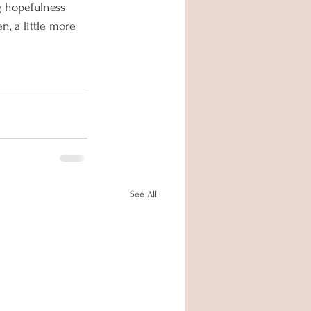
g hopefulness 
n, a little more 
See All