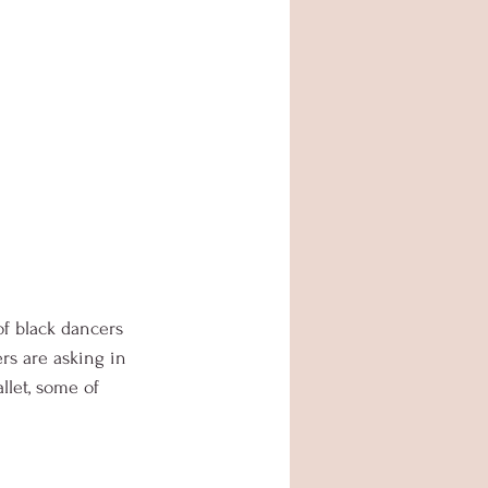
of black dancers 
rs are asking in 
llet, some of 