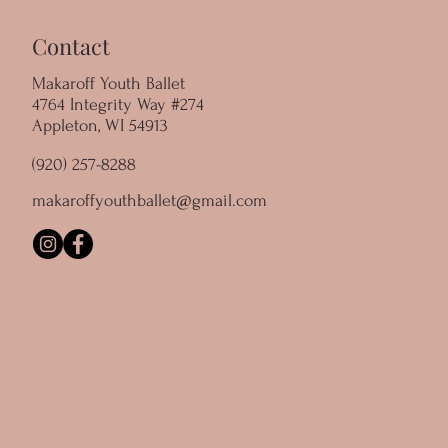
Contact
Makaroff Youth Ballet
4764 Integrity Way #274
Appleton, WI 54913
(920) 257-8288
makaroffyouthballet@gmail.com