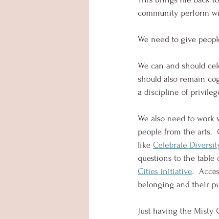
community perform wit
We need to give peopl
We can and should cele
should also remain cog
a discipline of privileg
We also need to work w
people from the arts. 
like 
Celebrate Diversit
questions to the table
Cities initiative
.  Acce
belonging and their pur
Just having the Misty C