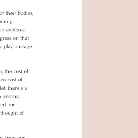
f their bodies, 
eeming 
an
 explores 
gression that 
o play onstage 
, the cost of 
en cost of 
et, there's a 
 lessons, 
ded our 
 thought of 
rs from our 