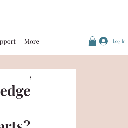
pport
More
Log In
ledge
arts?