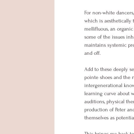
For non-white dancers, 
which is aesthetically
mellifluous, an organi
some of the issues inhe
maintains systemic pre
and off. 
Add to these deeply se
pointe shoes and the ne
intergenerational knowl
learning curve about wh
auditions, physical th
production of Peter and
themselves as potentia
This brings me back to