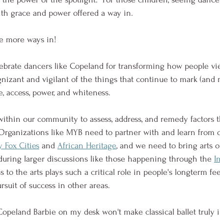
h grace and power offered a way in.  
e more ways in!  
brate dancers like Copeland for transforming how people vie
nizant and vigilant of the things that continue to mark (and m
e, access, power, and whiteness.  
ithin our community to assess, address, and remedy factors t
 Organizations like MYB need to partner with and learn from 
y Fox Cities
 and 
African Heritage
, and we need to bring arts o
 during larger discussions like those happening through the 
I
ss to the arts plays such a critical role in people's longterm fee
suit of success in other areas.  
opeland Barbie on my desk won't make classical ballet truly in