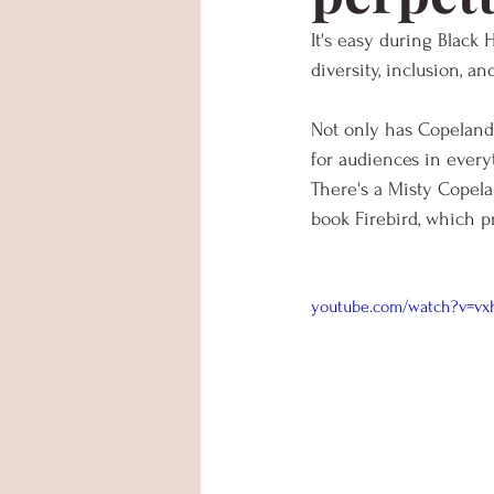
It's easy during Black
diversity, inclusion, a
Not only has Copeland 
for audiences in every
There's a Misty Copela
book Firebird, which p
youtube.com/watch?v=vx