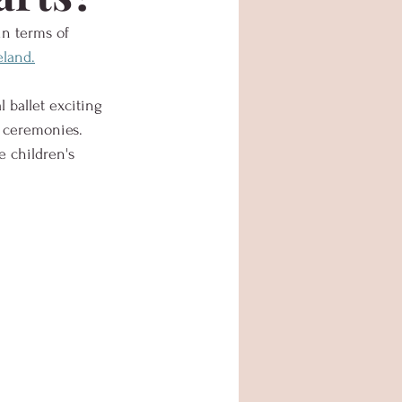
in terms of 
land.
 ballet exciting 
 ceremonies.  
he children's 