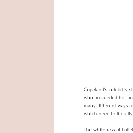
Copeland's celebrity st
who proceeded her, and
many different ways as 
which need to literall
The whiteness of ballet 