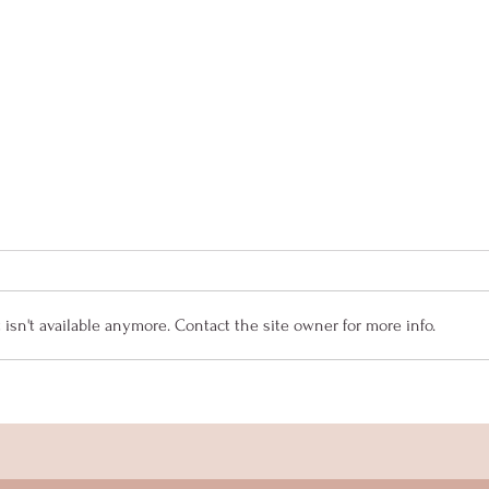
sn't available anymore. Contact the site owner for more info.
Senior Spotlight - Isabella
Seni
Collar
Mey