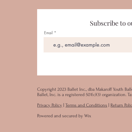
Subscribe to o
Email
Copyright 2023 Ballet Inc., dba Makaroff Youth Ball
Ballet, Inc. is a registered 501(c)(3) organization.
Privacy Policy
|
Terms and Conditions
|
Return Poli
Powered and secured by
Wix