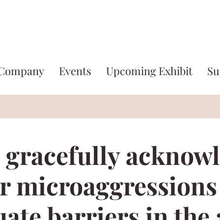
 Company
Events
Upcoming Exhibit
Su
 gracefully acknow
r microaggressions
ate barriers in the 