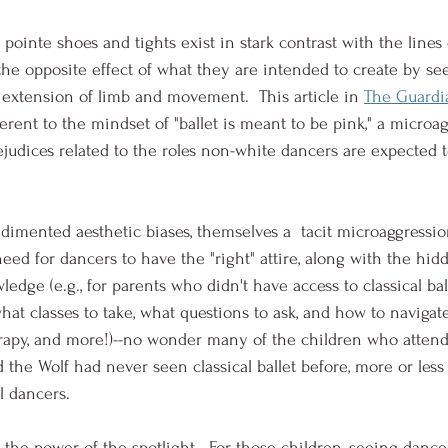
pointe shoes and tights exist in stark contrast with the lines o
 the opposite effect of what they are intended to create by s
c extension of limb and movement.  This article in 
The Guardi
rent to the mindset of "ballet is meant to be pink," a microag
judices related to the roles non-white dancers are expected t
dimented aesthetic biases, themselves a  tacit microaggression
ed for dancers to have the "right" attire, along with the hidd
edge (e.g., for parents who didn't have access to classical ball
at classes to take, what questions to ask, and how to navigate
erapy, and more!)--no wonder many of the children who atten
 the Wolf had never seen classical ballet before, more or less
l dancers.  
 the power of the spotlight.  For those children, seeing dance