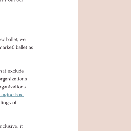
w ballet, we 
arket) ballet as 
hat exclude 
organizations 
rganizations' 
magine Fox 
lings of 
clusive; it 