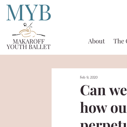
About
The
Feb 9, 2020
Can we
how ou
perpetu