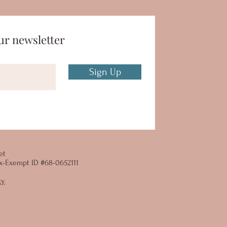
ur newsletter
Sign Up
et
 Tax-Exempt ID #68-0652111
cy