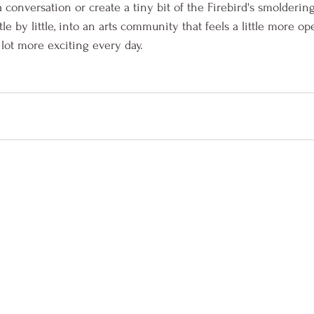
 conversation or create a tiny bit of the Firebird's smolderin
le by little, into an arts community that feels a little more ope
lot more exciting every day.  