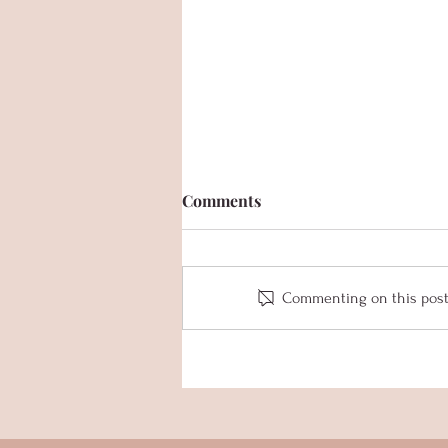
Comments
Commenting on this post i
MYB Summer Newsletter
2023