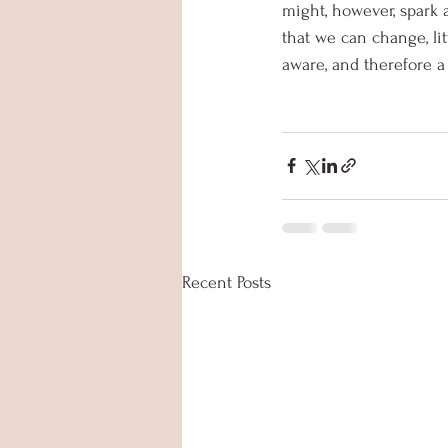
might, however, spark a
that we can change, litt
aware, and therefore a 
Recent Posts