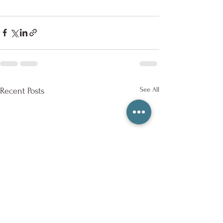
See All
Recent Posts