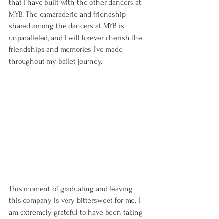
that I have built with the other dancers at 
MYB. The camaraderie and friendship 
shared among the dancers at MYB is 
unparalleled, and I will forever cherish the 
friendships and memories I’ve made 
throughout my ballet journey. 
This moment of graduating and leaving 
this company is very bittersweet for me. I 
am extremely grateful to have been taking 