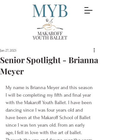
Jan 27, 2023
Senior Spotlight - Brianna
Meyer
My name is Brianna Meyer and this season 
I will be completing my fifth and final year 
with the Makaroff Youth Ballet. I have been 
dancing since I was four years old and 
have been at the Makaroff School of Ballet 
since I was ten years old. From an early 
age, I fell in love with the art of ballet. 