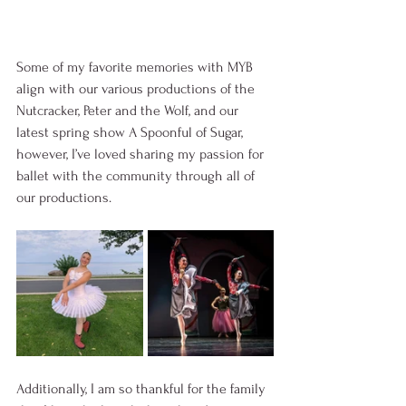
Some of my favorite memories with MYB 
align with our various productions of the 
Nutcracker, Peter and the Wolf, and our 
latest spring show A Spoonful of Sugar, 
however, I’ve loved sharing my passion for 
ballet with the community through all of 
our productions. 
Additionally, I am so thankful for the family 