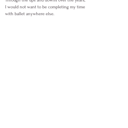
Through the ups and downs over the years, 
I would not want to be completing my time 
with ballet anywhere else. 