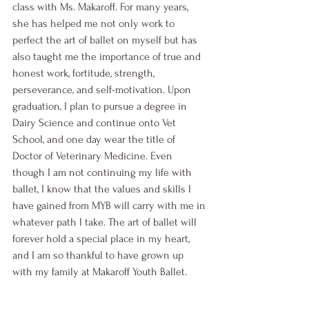
class with Ms. Makaroff. For many years, 
she has helped me not only work to 
perfect the art of ballet on myself but has 
also taught me the importance of true and 
honest work, fortitude, strength, 
perseverance, and self-motivation. Upon 
graduation, I plan to pursue a degree in 
Dairy Science and continue onto Vet 
School, and one day wear the title of 
Doctor of Veterinary Medicine. Even 
though I am not continuing my life with 
ballet, I know that the values and skills I 
have gained from MYB will carry with me in 
whatever path I take. The art of ballet will 
forever hold a special place in my heart, 
and I am so thankful to have grown up 
with my family at Makaroff Youth Ballet. 