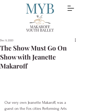
Dec 9, 2020
The Show Must Go On
Show with Jeanette
Makaroff
Our very own Jeanette Makaroff, was a 
guest on the Fox cities Performing Arts 