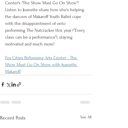
Center's "The Show Must Go On Show"! 
Listen to Jeanette share how she's helping 
the dancers of Makaroff Youth Ballet cope 
with the disappointment of onto 
performing The Nutcracker this year ("Every 
class can be a performance"), staying 
motivated and much more!
Fox Cities Performing Arts Center - The 
Show Must Go On Show with Jeanette 
Makaroff
See All
Recent Posts