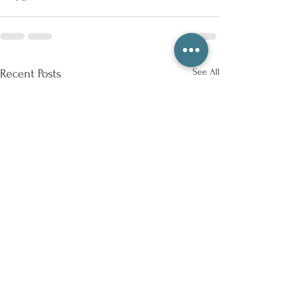
See All
Recent Posts