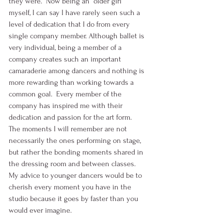
they were.  Now being an “older girl” 
myself, I can say I have rarely seen such a 
level of dedication that I do from every 
single company member. Although ballet is 
very individual, being a member of a 
company creates such an important 
camaraderie among dancers and nothing is 
more rewarding than working towards a 
common goal.  Every member of the 
company has inspired me with their 
dedication and passion for the art form. 
The moments I will remember are not 
necessarily the ones performing on stage, 
but rather the bonding moments shared in 
the dressing room and between classes. 
My advice to younger dancers would be to 
cherish every moment you have in the 
studio because it goes by faster than you 
would ever imagine.  