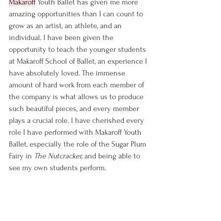
Makaroff
 Youth Ballet has given me more 
amazing opportunities than I can count to 
grow as an artist, an athlete, and an 
individual. I have been given the 
opportunity to teach the younger students 
at Makaroff School of Ballet, an experience I 
have absolutely loved. The immense 
amount of hard work from each member of 
the company is what allows us to produce 
such beautiful pieces, and every member 
plays a crucial role. I have cherished every 
role I have performed with Makaroff Youth 
Ballet, especially the role of the Sugar Plum 
Fairy in 
The Nutcracker, 
and being able to 
see my own students perform.  