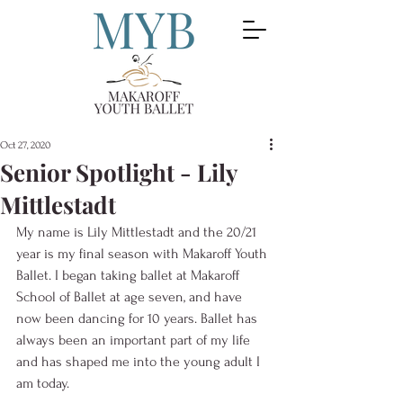
Oct 27, 2020
Senior Spotlight - Lily
Mittlestadt
My name is Lily Mittlestadt and the 20/21 
year is my final season with Makaroff Youth 
Ballet. I began taking ballet at Makaroff 
School of Ballet at age seven, and have 
now been dancing for 10 years. Ballet has 
always been an important part of my life 
and has shaped me into the young adult I 
am today.  