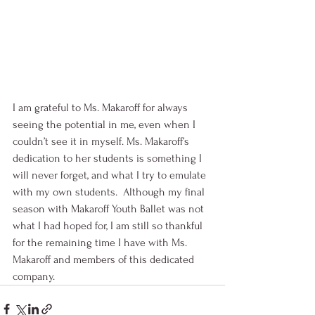
I am grateful to Ms. Makaroff for always 
seeing the potential in me, even when I 
couldn’t see it in myself. Ms. Makaroff’s 
dedication to her students is something I 
will never forget, and what I try to emulate 
with my own students.  Although my final 
season with Makaroff Youth Ballet was not 
what I had hoped for, I am still so thankful 
for the remaining time I have with Ms. 
Makaroff and members of this dedicated 
company.   