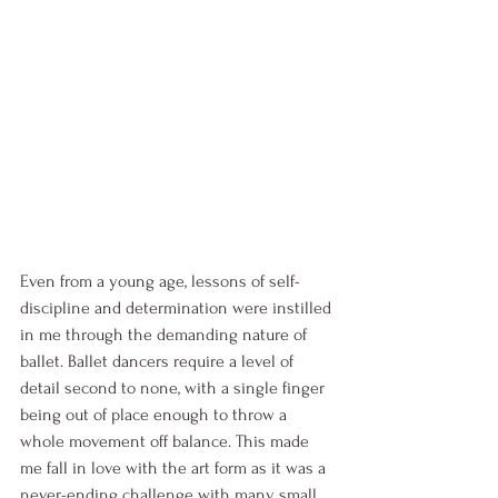
Even from a young age, lessons of self-
discipline and determination were instilled 
in me through the demanding nature of 
ballet. Ballet dancers require a level of 
detail second to none, with a single finger 
being out of place enough to throw a 
whole movement off balance. This made 
me fall in love with the art form as it was a 
never-ending challenge with many small 