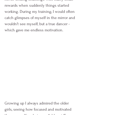
rewards when suddenly things started 
working. During my training, I would often 
catch glimpses of myself in the mirror and 
wouldn’t see myself, but a true dancer - 
which gave me endless motivation. 
Growing up I always admired the older 
girls, seeing how focused and motivated 