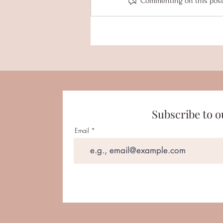
Commenting on this post i
Senior Spotlight - Kylie Van
Elzen
Subscribe to o
Email