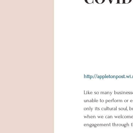
http://appletonpost.
Like so many businesses
unable to perform or e
only its cultural soul,
when we can welcome au
engagement through th