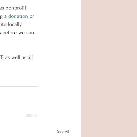
es nonprofit 
g a 
donation
 or 
ite locally 
hs before we can 
B as well as all 
See All