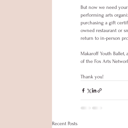
But now we need your h
performing arts organi
purchasing a gift certi
owned restaurant or sm
return to in-person p
Makaroff Youth Ballet,
of the Fox Arts Networ
Thank you!
Recent Posts