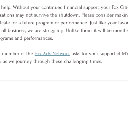
elp. Without your continued financial support, your Fox Citi
zations may not survive the shutdown. Please consider makin
ficate for a future program or performance. Just like your favor
all business, we are struggling. Unlike them, it will be mont
rograms and performances.
 a member of the 
Fox Arts Network
, asks for your support of MY
k as we journey through these challenging times.