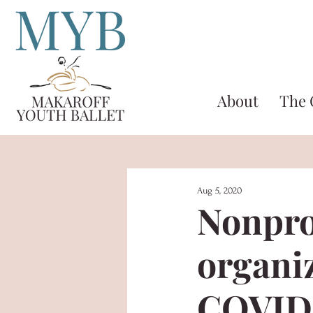
About
The
Aug 5, 2020
Nonpro
organi
COVID