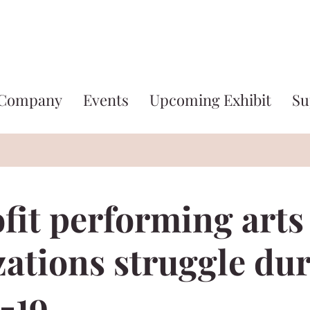
 Company
Events
Upcoming Exhibit
Su
fit performing arts
zations struggle du
-19