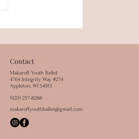
r Spotlight - Isabella
ar
Contact
Makaroff Youth Ballet
4764 Integrity Way #274
Appleton, WI 54913
(920) 257-8288
makaroffyouthballet@gmail.com