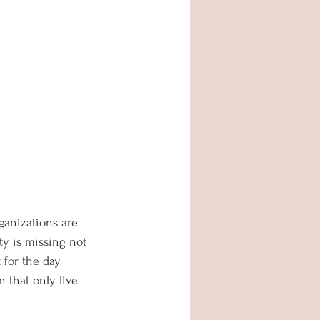
ganizations are 
y is missing not 
 for the day 
 that only live 