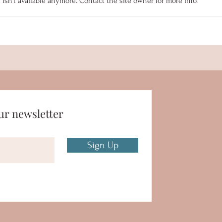
sn't available anymore. Contact the site owner for more info.
MYB Summer Newsletter
Senio
2023
Coll
ur newsletter
Sign Up