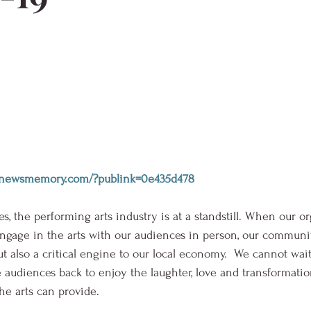
wi.newsmemory.com/?publink=0e435d478
, the performing arts industry is at a standstill. When our or
ngage in the arts with our audiences in person, our communit
 but also a critical engine to our local economy.  We cannot wait
diences back to enjoy the laughter, love and transformation
e arts can provide. 