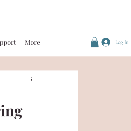
pport
More
Log In
ring