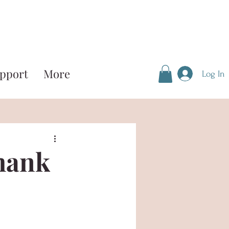
pport
More
Log In
hank