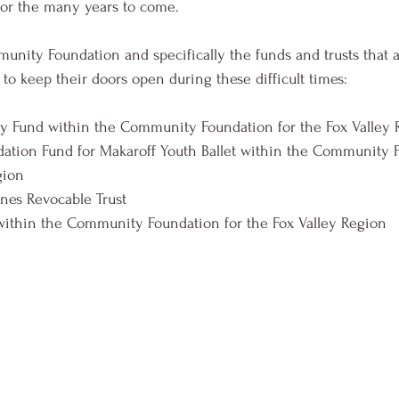
 for the many years to come. 
nity Foundation and specifically the funds and trusts that a
 to keep their doors open during these difficult times: 
y Fund within the Community Foundation for the Fox Valley 
tion Fund for Makaroff Youth Ballet within the Community F
gion 
nes Revocable Trust
within the Community Foundation for the Fox Valley Region