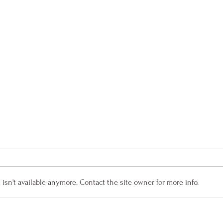
sn't available anymore. Contact the site owner for more info.
MYB Summer Newsletter
Senio