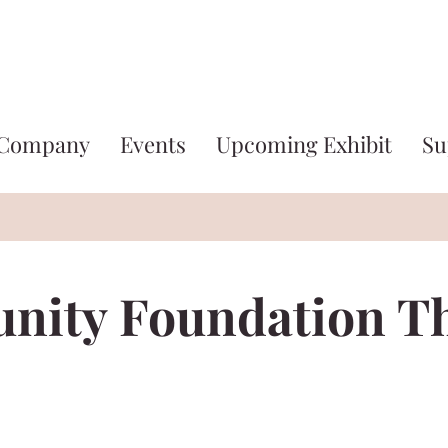
 Company
Events
Upcoming Exhibit
Su
ity Foundation T