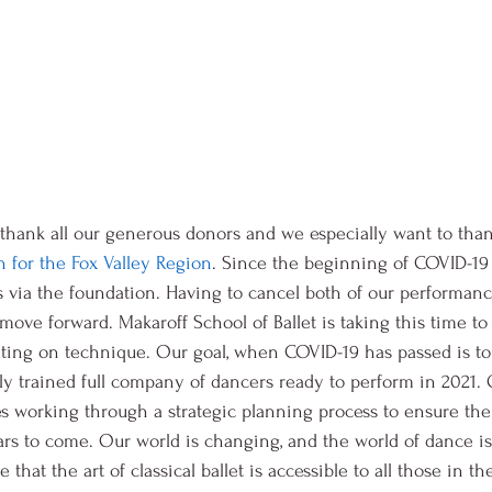
 thank all our generous donors and we especially want to than
for the Fox Valley Region
. Since the beginning of COVID-19
s via the foundation. Having to cancel both of our performance
move forward. Makaroff School of Ballet is taking this time to
ting on technique. Our goal, when COVID-19 has passed is t
ly trained full company of dancers ready to perform in 2021. 
 working through a strategic planning process to ensure the v
ars to come. Our world is changing, and the world of dance i
that the art of classical ballet is accessible to all those in t