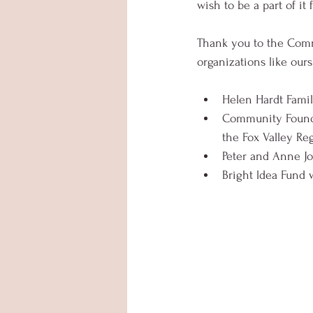
wish to be a part of it
Thank you to the Commu
organizations like ours
Helen Hardt Famil
Community Founda
the Fox Valley Re
Peter and Anne Jo
Bright ldea Fund 