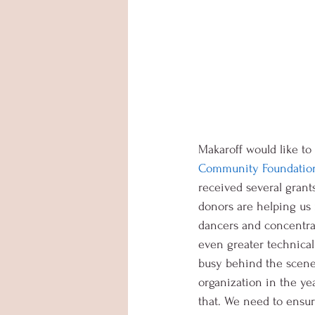
Makaroff would like to
Community Foundation 
received several grant
donors are helping us 
dancers and concentra
even greater technical
busy behind the scenes
organization in the ye
that. We need to ensure 