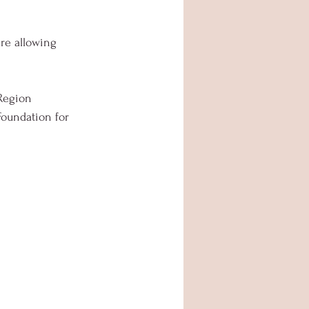
re allowing 
Region  
oundation for 