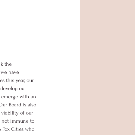
k the 
 we have 
s this year, our 
 develop our 
o emerge with an 
Our Board is also 
iability of our 
s not immune to 
he Fox Cities who 