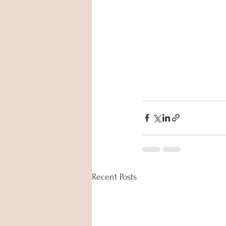
Recent Posts