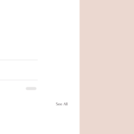
See All