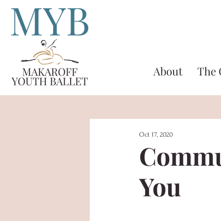
About
The
Oct 17, 2020
Commun
You