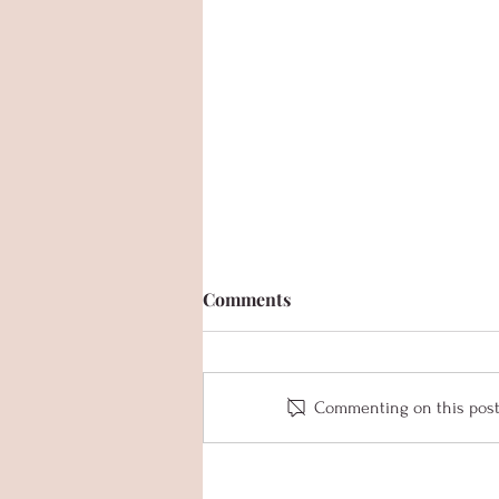
Comments
Commenting on this post i
Senior Spotlight - Kylie Van