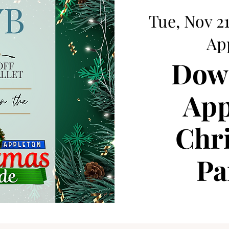
Tue, Nov 2
Ap
Dow
App
Chr
Pa