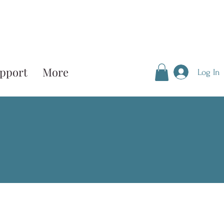
pport
More
Log In