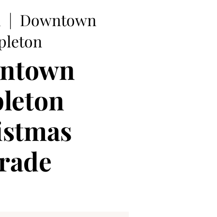
1
  |  
Downtown
pleton
ntown
leton
istmas
rade