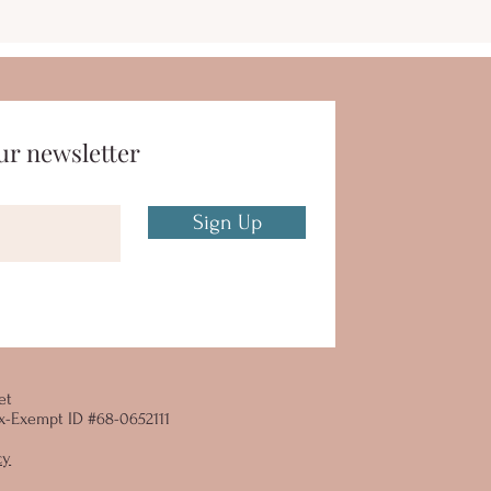
ur newsletter
Sign Up
et
 Tax-Exempt ID #68-0652111
cy