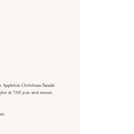
wn Appleton Christmas Parade 
gins at 7:00 p.m. and moves 
om. 