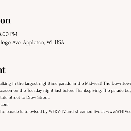
ion
 9:00 PM
ege Ave, Appleton, WI, USA
nt
 walking in the largest nighttime parade in the Midwest! The Downto
 season on the Tuesday night just before Thanksgiving. The parade be
ate Street to Drew Street.
cers!
The parade is televised by WFRV-TV, and streamed live at www.WFRV.c