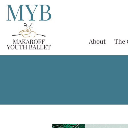
About
The