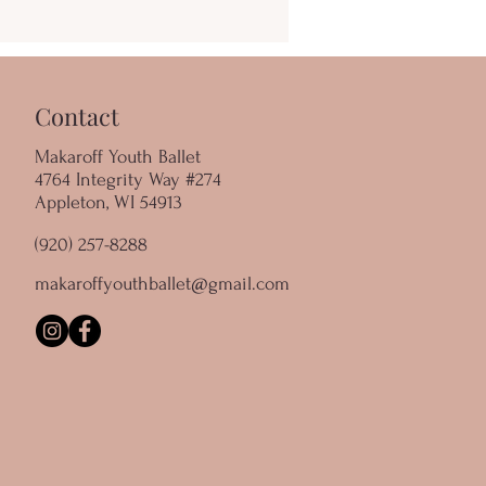
Contact
Makaroff Youth Ballet
4764 Integrity Way #274
Appleton, WI 54913
(920) 257-8288
makaroffyouthballet@gmail.com