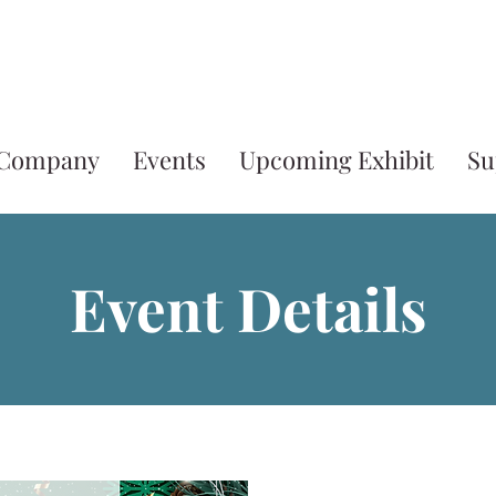
 Company
Events
Upcoming Exhibit
Su
Event Details