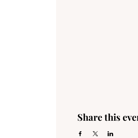
Share this eve