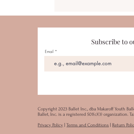
Subscribe to o
Email
Copyright 2023 Ballet Inc., dba Makaroff Youth Ball
Ballet, Inc. is a registered 501(c)(3) organization.
Privacy Policy
|
Terms and Conditions
|
Return Poli