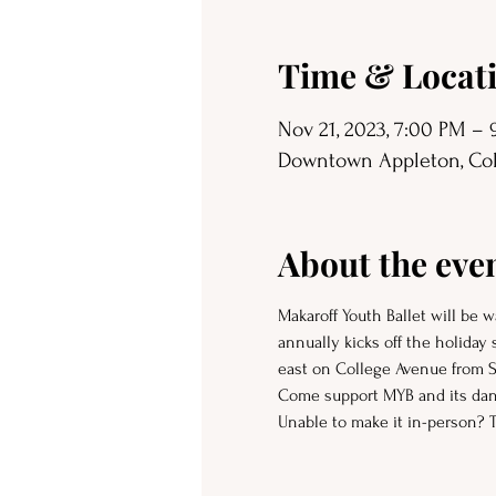
Time & Locat
Nov 21, 2023, 7:00 PM –
Downtown Appleton, Coll
About the eve
Makaroff Youth Ballet will be
annually kicks off the holiday
east on College Avenue from St
Come support MYB and its dan
Unable to make it in-person? 