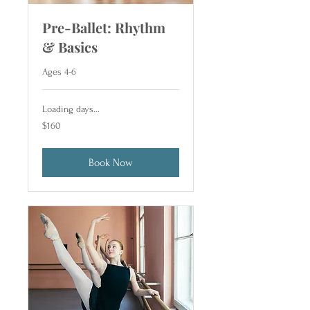
Pre-Ballet: Rhythm
& Basics
Ages 4-6
Loading days...
160
$160
US
dollars
Book Now