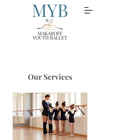
Our Services