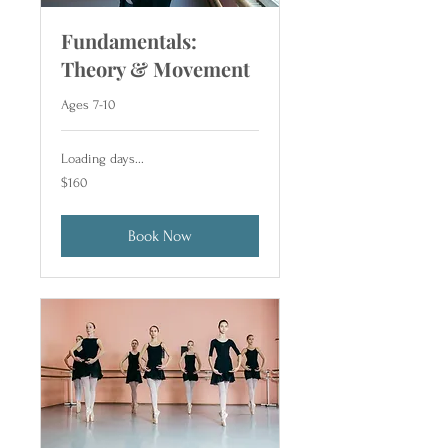
Fundamentals:
Theory & Movement
Ages 7-10
Loading days...
160
$160
US
dollars
Book Now