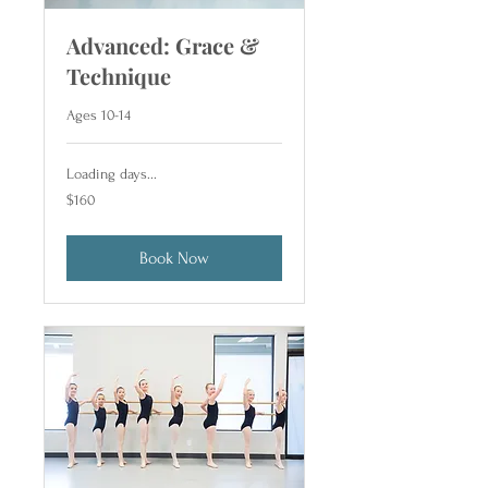
Advanced: Grace &
Technique
Ages 10-14
Loading days...
160
$160
US
dollars
Book Now