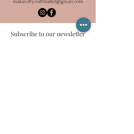
makaroffyouthballet@gmail.com
Subscribe to our newsletter
Email
Sign Up
Copyright 2023 Ballet Inc., dba Makaroff Youth
Ballet
Ballet, Inc. is a registered 501(c)(3) organization.
Tax-Exempt ID #68-0652111