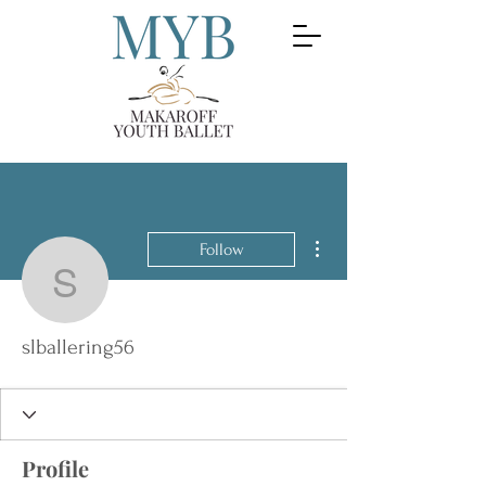
More actions
Follow
slballering56
slballering56
Profile