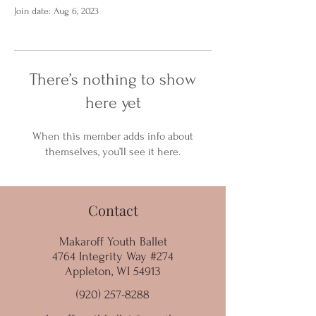
Join date: Aug 6, 2023
There’s nothing to show
here yet
When this member adds info about
themselves, you’ll see it here.
Contact
Makaroff Youth Ballet
4764 Integrity Way #274
Appleton, WI 54913
(920) 257-8288