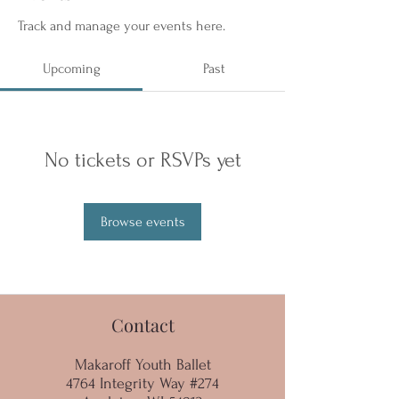
Track and manage your events here.
Upcoming
Past
No tickets or RSVPs yet
Browse events
Contact
Makaroff Youth Ballet
4764 Integrity Way #274