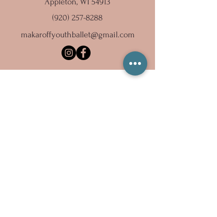
Appleton, WI 54913
(920) 257-8288
makaroffyouthballet@gmail.com
Subscribe to our newsletter
Email
Sign Up
Copyright 2023 Ballet Inc., dba Makaroff Youth