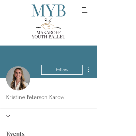
More actions
Follow
Kristine Peterson Karow
Events