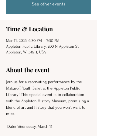
See other events
Time & Location
Mar 11, 2026, 6:30 PM – 7:30 PM
Appleton Public Library, 200 N Appleton St,
Appleton, WI 54911, USA
About the event
Join us for a captivating performance by the 
Makaroff Youth Ballet at the Appleton Public 
Library! This special event is in collaboration 
with the Appleton History Museum, promising a 
blend of art and history that you won’t want to 
miss. 
 Date: Wednesday, March 11 