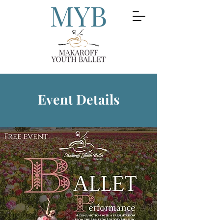
Event Details