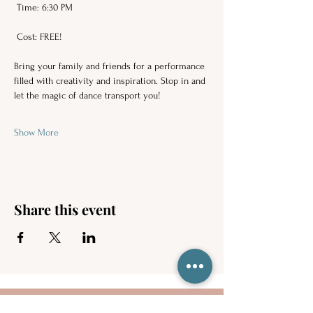
 Time: 6:30 PM 
 Cost: FREE! 
Bring your family and friends for a performance 
filled with creativity and inspiration. Stop in and 
let the magic of dance transport you!  
Show More
Share this event
Contact