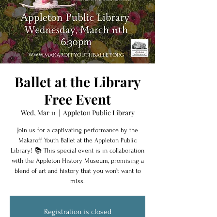
Ballet at the Library
Free Event
Wed, Mar 11
  |  
Appleton Public Library
Join us for a captivating performance by the
Makaroff Youth Ballet at the Appleton Public
Library! 📚 This special event is in collaboration
with the Appleton History Museum, promising a
blend of art and history that you won’t want to
miss.
Registration is closed